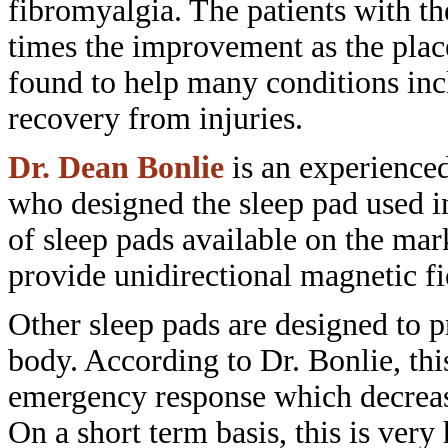
fibromyalgia. The patients with t
times the improvement as the pla
found to help many conditions in
recovery
from injuries.
Dr. Dean Bonlie
is an experience
who designed the sleep pad used 
of sleep pads available on the mar
provide unidirectional magnetic fi
Other sleep pads are designed to
p
body. According to Dr. Bonlie, th
emergency response which decrea
On a short term basis, this is very