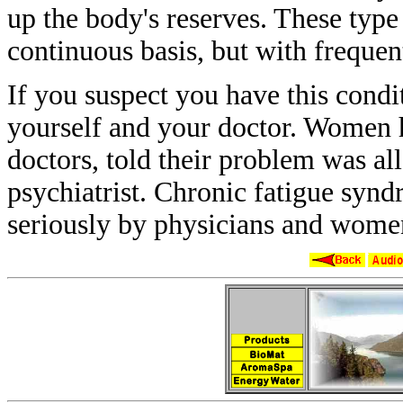
up the body's reserves. These typ
continuous basis, but with freque
If you suspect you have this cond
yourself
and your doctor. Women 
doctors, told
their problem was all
psychiatrist. Chronic
fatigue syn
seriously by physicians and
women