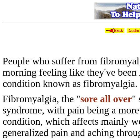
Natural Ways
People who suffer from fibromya
morning
feeling like they've been
condition
known as fibromyalgia.
Fibromyalgia, the "
sore all over
"
syndrome, with pain being a mor
condition, which affects mainly
generalized pain and aching thro