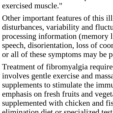
exercised muscle."
Other important features of this
il
disturbances, variability and
fluct
processing information
(memory lo
speech, disorientation, loss of
coor
or all of these symptoms may be
p
Treatment of fibromyalgia requir
involves
gentle exercise and mass
supplements to
stimulate the imm
emphasis on fresh
fruits and vege
supplemented with chicken and
fi
elimination diet or specialized
tes