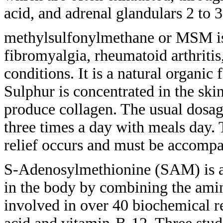
acid, and adrenal
glandulars 2 to 3
methylsulfonylmethane or MSM i
fibromyalgia, rheumatoid arthritis
conditions. It is a natural organic
Sulphur is concentrated in the ski
produce collagen. The usual dosag
three
times a day with meals day.
relief
occurs and must be accomp
S-Adenosylmethionine (SAM) is 
in
the body by combining the ami
involved in
over 40 biochemical r