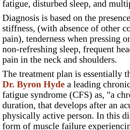
fatigue,
disturbed sleep, and mult
Diagnosis is based on the presenc
stiffness, (with absence of other
co
pain), tenderness when pressing 
non-refreshing sleep, frequent
hea
pain in the neck and shoulders.
The treatment plan is essentially 
Dr. Byron Hyde
a leading chroni
fatigue syndrome (CFS) as, "a ch
duration, that develops after an a
physically active person. In this
di
form of muscle failure
experiencin