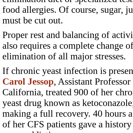
food allergies. Of course,
sugar, j
must be cut out.
Proper rest and balancing of activ
also requires a complete change o
elimination of all major stresses.
If chronic yeast infection is prese
Carol Jessop
, Assistant Professor
California, treated 900 of her chr
yeast drug known as ketoconazole
making a full recovery. 40 hours 
of her CFS patients gave a history