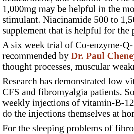
1,000mg may
be helpful in the mo
stimulant.
Niacinamide 500 to 1,5
supplement that is helpful
for the 
A six week trial of Co-enzyme-Q
recommended by
Dr. Paul Chene
thought processes, muscular wea
Research has demonstrated low
vi
CFS and fibromyalgia patients. 
weekly injections of vitamin-B-1
do the injections themselves at ho
For the sleeping problems of
fibr