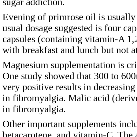
sugar addiction.
Evening of primrose oil is usuall
usual
dosage suggested is four ca
capsules (containing vitamin-A 1
with
breakfast and lunch but not a
Magnesium supplementation is cri
One
study showed that 300 to 60
very
positive results in decreasing
in
fibromyalgia. Malic acid (deri
in
fibromyalgia.
Other important supplements inc
betacarotene, and vitamin-C. The