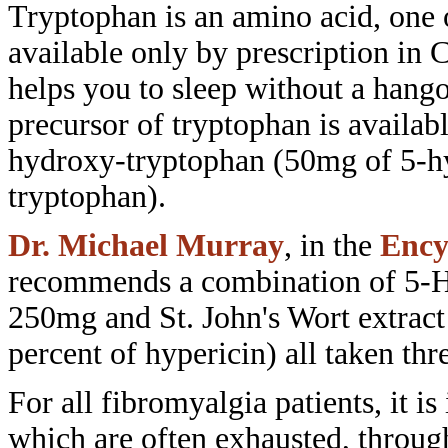
Tryptophan is an amino acid,
one 
available only by prescription
in 
helps you to sleep without a
hango
precursor of tryptophan is availab
hydroxy-tryptophan (50mg of
5-h
tryptophan).
Dr. Michael Murray
, in the
Ency
recommends a
combination of 5-
250mg and St. John's
Wort extrac
percent of hypericin) all
taken thr
For all fibromyalgia patients, it is
which are often exhausted,
throug