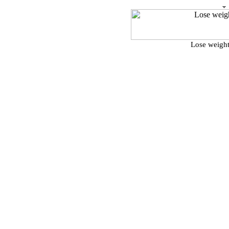
Lose weight