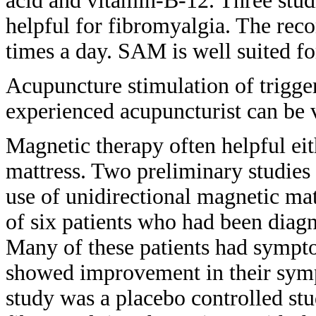
acid and
vitamin-B-12. Three stu
helpful
for fibromyalgia. The r
times a day.
SAM is well suited fo
Acupuncture stimulation of trigg
experienced acupuncturist can be
Magnetic therapy often helpful ei
mattress. Two preliminary studie
use
of unidirectional magnetic ma
of
six patients who had been dia
Many of
these patients had symp
showed improvement in their sy
study
was a placebo controlled st