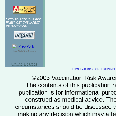
NEED TO READ OUR PDF
FILES? GET THE LATEST
VERSION NOW.
Free Web Site Counter
Online Degrees
Home
|
Contact VRAN
|
Report A Re
©2003 Vaccination Risk Awaren
The contents of this publication r
publication is for informational pu
construed as medical advice. The
circumstances should be discussed wit
making any decision which may affect