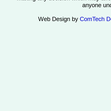
anyone und
Web Design by
ComTech D