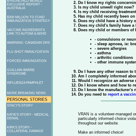
BYRONCHILD WORLD
Do I know my rights concernin
EXCLUSIVE REPORT -
Is my child unwell right now?
AUSTRALIA
Is my child receiving treatme
Has my child recently been on 
$300 MILLION TO FUND
Does my child have a history o
IMMUNIZATION STRATEGY
Does my child's family have a
Does my child or members of hi
VACCINE INGREDIENTS
LINK TO AUTISM & ADHD
- convulsions or neur
WARNING: CANADIAN DRS
- sleep apnoea, ie: br
- severe allergies
FLU SHOT PARALYZATION
- asthma
- arthritic conditions
FORCED IMMUNIZATION
- other immune syste
GUILLAIN-BARRE
Do I have any other reason to t
SYNDROME
Am I completely informed about
Would I recognize an adverse r
INFLUENZA PAMPHLET
Do I know where and how to re
Do I know the manufacturer's 
MORE BREAKING NEWS
Do you need to
report a vaccin
PERSONAL STORIES
STACY'S STORY
VRAN is a volunteer-managed org
KATIE'S STORY - MEDICAL
DENIAL
particularly informed choice viol
throughout our website.
KIRK'S STORY -
COLLATERAL DAMAGE
Make an informed choice!