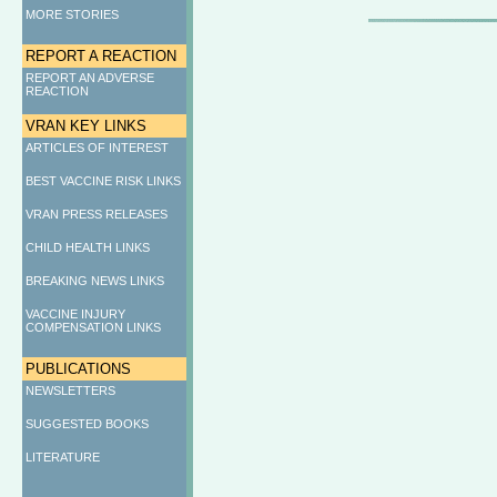
MORE STORIES
REPORT A REACTION
REPORT AN ADVERSE
REACTION
VRAN KEY LINKS
ARTICLES OF INTEREST
BEST VACCINE RISK LINKS
VRAN PRESS RELEASES
CHILD HEALTH LINKS
BREAKING NEWS LINKS
VACCINE INJURY
COMPENSATION LINKS
PUBLICATIONS
NEWSLETTERS
SUGGESTED BOOKS
LITERATURE