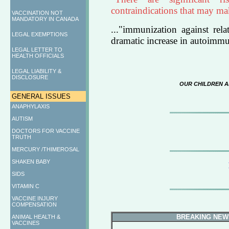
contraindications that may mak
VACCINATION NOT
MANDATORY IN CANADA
..."immunization against rel
LEGAL EXEMPTIONS
dramatic increase in autoimmu
LEGAL LETTER TO
HEALTH OFFICIALS
LEGAL LIABILITY &
DISCLOSURE
OUR CHILDREN A
GENERAL ISSUES
ANAPHYLAXIS
AUTISM
DOCTORS FOR VACCINE
TRUTH
MERCURY /THIMEROSAL
SHAKEN BABY
SIDS
VITAMIN C
VACCINE INJURY
COMPENSATION
BREAKING NEW
ANIMAL HEALTH &
VACCINES