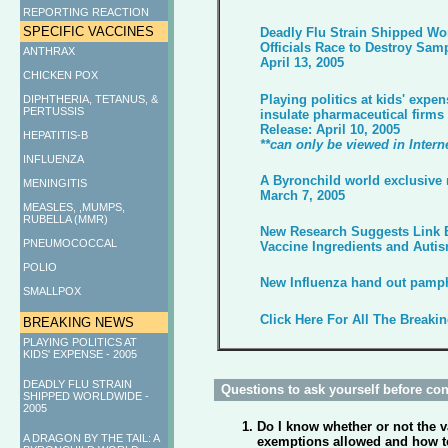
REPORTING REACTION
SPECIFIC VACCINES
Deadly Flu Strain Shipped Wo
Officials Race to Destroy Sam
ANTHRAX
April 13, 2005
CHICKEN POX
Playing politics at kids' expen
DIPHTHERIA, TETANUS, &
PERTUSSIS
insulate pharmaceutical firms f
Release: April 10, 2005
HEPATITIS-B
**can only be viewed in Intern
INFLUENZA
A Byronchild world exclusive 
MENINGITIS
March 7, 2005
MEASLES, ,MUMPS,
RUBELLA (MMR)
New Research Suggests Link 
PNEUMOCOCCAL
Vaccine Ingredients and Auti
POLIO
New Influenza hand out pamphl
SMALLPOX
Click Here For All The Breaki
BREAKING NEWS
PLAYING POLITICS AT
KIDS' EXPENSE - 2005
DEADLY FLU STRAIN
Questions to ask yourself before cons
SHIPPED WORLDWIDE -
2005
Do I know whether or not the va
A DRAGON BY THE TAIL: A
exemptions allowed and how