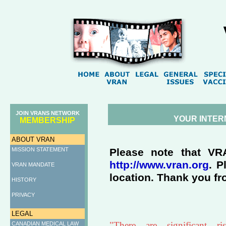
JOIN VRANS NETWORK
YOUR INTER
MEMBERSHIP
ABOUT VRAN
MISSION STATEMENT
Please note that VR
http://www.vran.org
. P
VRAN MANDATE
location. Thank you fr
HISTORY
PRIVACY
LEGAL
"There are significant r
CANADIAN MEDICAL LAW