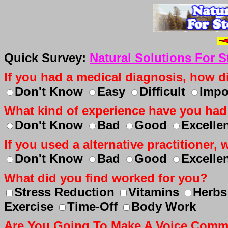
Quick Survey:
Natural Solutions For 
If you had a medical diagnosis, how dif
Don't Know
Easy
Difficult
Impo
What kind of experience have you had
Don't Know
Bad
Good
Excelle
If you used a alternative practitioner
Don't Know
Bad
Good
Excelle
What did you find worked for you?
Stress Reduction
Vitamins
Herbs
Exercise
Time-Off
Body Work
Are You Going To Make A Voice Com