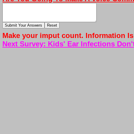
Make your imput count. Information Is
Next Survey: Kids' Ear Infections Don'