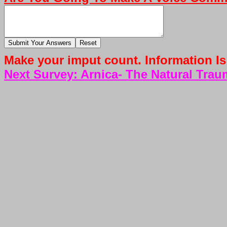
Make your imput count. Information Is
Next Survey: Arnica- The Natural Tr