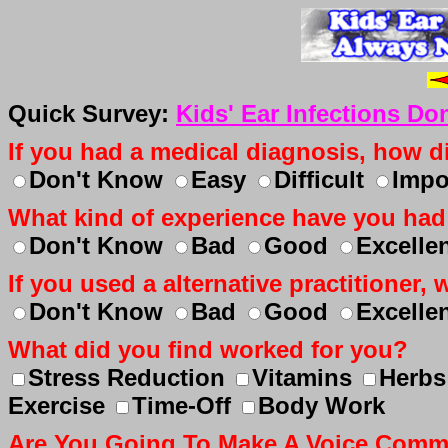
Quick Survey:
Kids' Ear Infections Do
If you had a medical diagnosis, how dif
Don't Know
Easy
Difficult
Impo
What kind of experience have you had
Don't Know
Bad
Good
Excelle
If you used a alternative practitioner
Don't Know
Bad
Good
Excelle
What did you find worked for you?
Stress Reduction
Vitamins
Herbs
Exercise
Time-Off
Body Work
Are You Going To Make A Voice Com