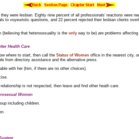
t they were lesbian. Eighty nine percent of all professionals' reactions were 
als to voyeuristic questions, and 22 percent rejected their
lesbian clients over
 (believing that
heterosexuality is the
only
way to be) are problems affecting 
ter Health Care
ow where to start, then call the
Status of Women
office in the nearest city, o
le from directory assistance and the alternative press.
ble with her (him, if there are no other choices).
cise.
 relationship is not respected, then leave and find other heath care.
terosexual Women
oup including children.
en.
 System