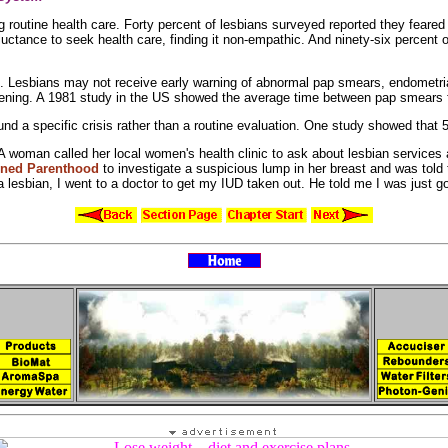
ng
routine health care. Forty percent of lesbians surveyed reported they feared t
ctance to seek health care, finding it non-empathic. And ninety-six percent of 
s. Lesbians may not receive early warning of
abnormal pap smears,
endometri
ening. A 1981 study in the US showed the average time between pap smears 
ound a
specific crisis rather than a
routine evaluation. One study showed that 
. A woman called her local women's health clinic to ask about
lesbian services
nned
Parenthood
to investigate a
suspicious
lump in her breast and was told
a lesbian, I went to a doctor to get my
IUD taken out. He told me I was just go