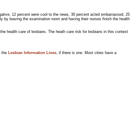
negative, 12 percent were cool to the news, 30 percent acted embarrassed, 25
tly by leaving the examination room and having their nurses finish the health
the health care of lesbians. The
heath care risk for lesbians in this context
r the
Lesbian Information Lines
, if there is one. Most cities have a