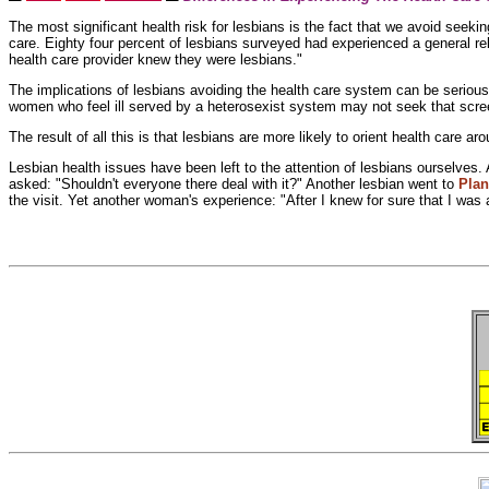
The most significant health risk for lesbians is the fact that we avoid seeki
care. Eighty four percent of lesbians surveyed had experienced a general relu
health care provider knew they were lesbians."
The implications of lesbians avoiding the health care system can be seriou
women who feel ill served by a
heterosexist system may not seek that scre
The result of all this is that lesbians are more likely to
orient health care ar
Lesbian health issues have been left to the attention of lesbians ourselves
asked: "Shouldn't everyone there deal with it?" Another lesbian went to
Pla
the visit. Yet another woman's experience: "After I knew for sure that I was 