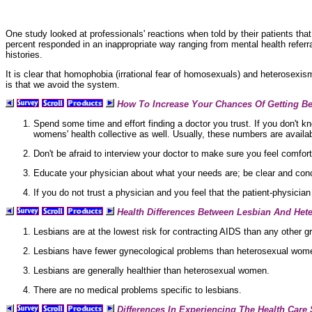
One study looked at professionals' reactions when told by their patients tha
percent responded in an inappropriate way ranging from
mental health referr
histories.
It is clear that homophobia (irrational fear of homosexuals) and
heterosexism
is that we avoid the system.
How To Increase Your Chances Of Getting Bet
Spend some time and effort finding a doctor you trust. If you don't kn
womens' health collective as well. Usually, these numbers are availab
Don't be afraid to interview your doctor to make sure you feel comforta
Educate your physician about what your needs are; be clear and con
If you do not trust a physician and you feel that the patient-physician
Health Differences Between Lesbian And He
Lesbians are at the lowest
risk for contracting AIDS than any other gr
Lesbians have fewer
gynecological problems than
heterosexual wom
Lesbians are generally healthier than heterosexual women.
There are no medical problems specific to lesbians.
Differences In Experiencing The Health Care