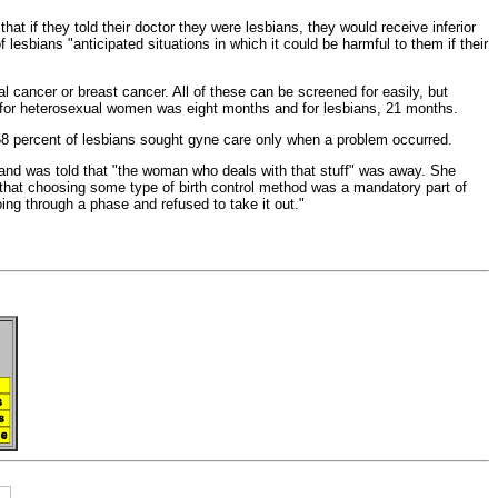
hat if they told their doctor they were lesbians, they would receive inferior
lesbians "anticipated situations in which it could be harmful to them if their
al cancer or
breast cancer. All of these can be screened for easily, but
for heterosexual women was eight months and for lesbians, 21 months.
58 percent of lesbians sought gyne care only when a problem occurred.
 and was told that "the woman who deals with that stuff" was away. She
 that choosing some type of
birth control method was a mandatory part of
ing through a phase and refused to take it out."