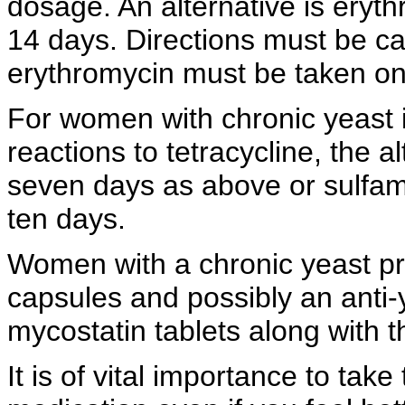
dosage. An alternative is eryt
14 days. Directions must be ca
erythromycin must be taken on
For women with
chronic yeast 
reactions to tetracycline, the a
seven days as above or
sulfam
ten days.
Women with a chronic yeast p
capsules and possibly an
anti
mycostatin tablets along with t
It is of vital importance to tak