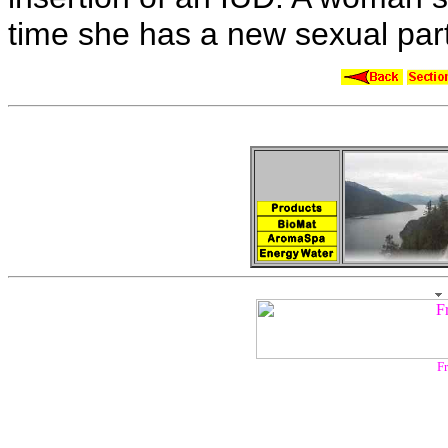
time she has a
new sexual par
Fr