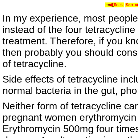
In my experience, most people 
instead of the four
tetracycline
treatment. Therefore, if you k
then probably you should cons
of tetracycline.
Side effects of tetracycline inc
normal bacteria in the gut,
pho
Neither form of tetracycline 
pregnant women
erythromycin 
Erythromycin 500mg four times