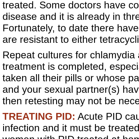
treated. Some doctors have co
disease and it is already in th
Fortunately, to date there hav
are resistant to either tetracyc
Repeat cultures for chlamydia 
treatment is completed, espec
taken all their pills or whose par
and your
sexual partner(s) have
then retesting may not be nece
TREATING PID:
Acute
PID cau
infection and it must be treate