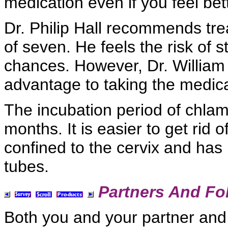
medication even if you feel bett
Dr. Philip Hall recommends tre
of seven. He feels the
risk of s
chances. However,
Dr. William
advantage to taking the medica
The
incubation period of chla
months. It is easier to get rid o
confined to the cervix and has
tubes.
Partners And Fo
Both you and your partner and 