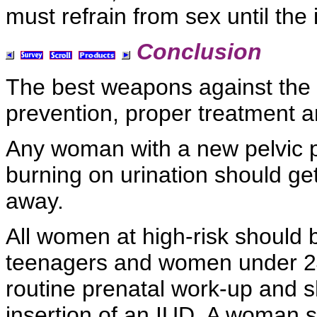
must
refrain from sex until the
Conclusion
The best weapons against the i
prevention, proper treatment a
Any woman with a
new
pelvic 
burning on
urination should get
away.
All women at high-risk should 
teenagers and women under 24
routine
prenatal work-up and s
insertion of an
IUD. A woman s