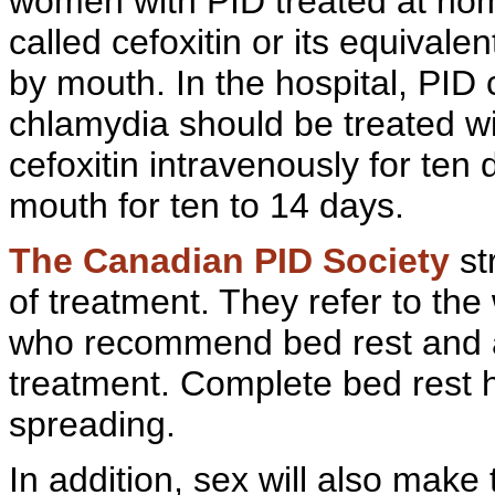
women with PID treated at hom
called
cefoxitin or its equivale
by mouth. In the hospital, PI
chlamydia should be treated w
cefoxitin intravenously for ten
mouth for ten to 14 days.
The
Canadian
PID Society
st
of treatment. They refer to the
who recommend bed rest and an
treatment. Complete bed rest h
spreading.
In addition, sex will also make