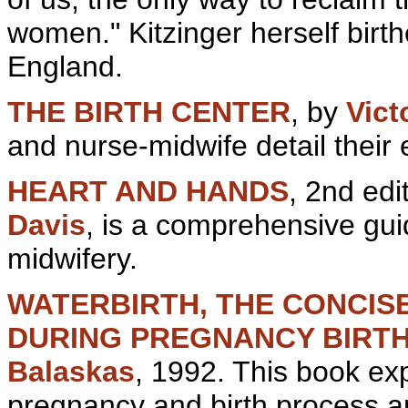
women." Kitzinger herself birt
En
gland.
THE BIRTH CENTER
, by
Vict
and nurse-
midwife detail their 
HEART AND HANDS
, 2nd edi
Davis
, is a comprehensive gui
midwifery.
WATERBIRTH, THE CONCIS
DURING PREGNANCY
BIRT
Balaskas
, 1992. This book ex
pregnancy and
birth process 