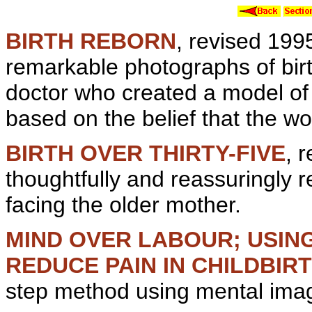
BIRTH REBORN
, revised 199
remarkable photographs of bir
doctor who created a model of 
based on the belief that the w
BIRTH OVER THIRTY-FIVE
, 
thoughtfully and reassuringly 
facing the older mother.
MIND OVER LABOUR; USIN
REDUCE PAIN IN CHILDBIR
step method using
mental
imag