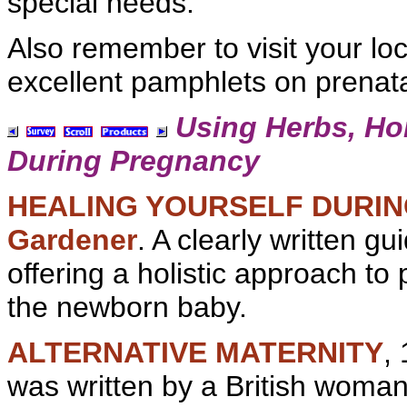
special needs.
Also remember to visit your loca
excellent pamphlets on
prenata
Using
Herbs,
Ho
During Pregnancy
HEALING YOURSELF DURI
Gardener
. A clearly written gu
offering a
holistic approach to
the
newborn baby.
ALTERNATIVE MATERNITY
,
was written by a British woma