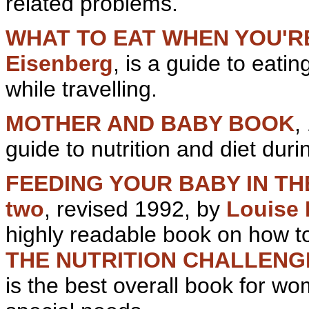
related problems.
WHAT TO EAT WHEN YOU'R
Eisenberg
, is a guide to eati
while travelling.
MOTHER AND BABY BOOK
,
guide to nutrition and diet dur
FEEDING YOUR BABY IN THE 
two
, revised 1992, by
Louise
highly readable book on how to
THE NUTRITION CHALLEN
is the best overall book for w