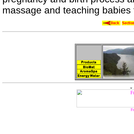
massage and teaching babies 
Fr