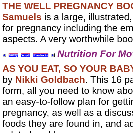
THE WELL PREGNANCY BO
Samuels
is a large, illustrate
for pregnancy including the em
aspects. A very worthwhile boo
Nutrition For Mo
AS YOU EAT, SO YOUR BA
by
Nikki Goldbach
. This 16 p
form, all you need to know ab
an easy-to-follow plan for gett
pregnancy, as well as a discus
foods they are found in, and a