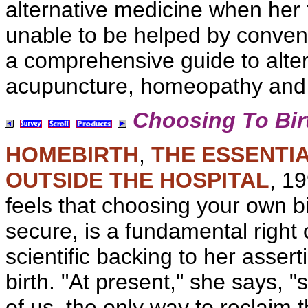
alternative medicine when her
unable to be helped by
convent
a comprehensive guide to
alte
acupuncture, homeopathy and
Choosing To Bir
HOMEBIRTH
,
THE ESSENTIA
OUTSIDE THE HOSPITAL
, 1
feels that choosing your own b
secure, is a fundamental righ
scientific backing to her assert
birth. "At present," she says, "s
of us, the only way to reclaim t